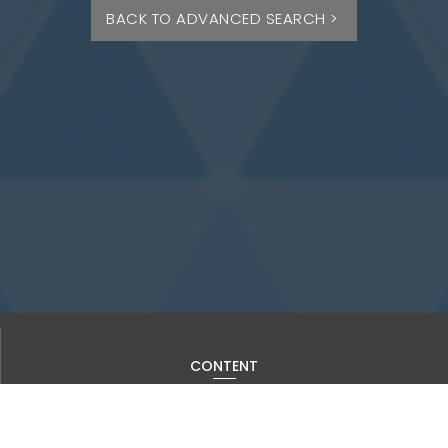
BACK TO ADVANCED SEARCH >
CONTENT
Current Issue
Past Issues