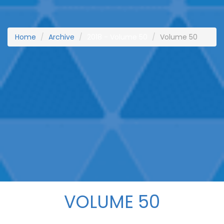
Home
Archive
2018 - Volume 50
Volume 50
VOLUME 50