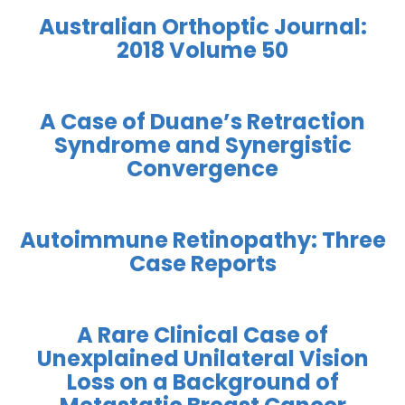
Australian Orthoptic Journal:
2018 Volume 50
A Case of Duane’s Retraction
Syndrome and Synergistic
Convergence
Autoimmune Retinopathy: Three
Case Reports
A Rare Clinical Case of
Unexplained Unilateral Vision
Loss on a Background of