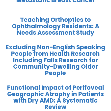
Metastatic Breast Cancer
Teaching Orthoptics to
Ophthalmology Residents: A
Needs Assessment Study
Excluding Non-English Speaking
People from Health Research
Including Falls Research for
Community-Dwelling Older
People
Functional Impact of Perifoveal
Geographic Atrophy in Patients
with Dry AMD: A Systematic
Review