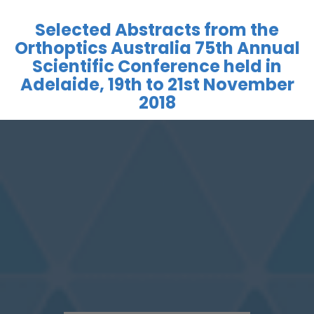
Selected Abstracts from the
Orthoptics Australia 75th Annual
Scientific Conference held in
Adelaide, 19th to 21st November
2018