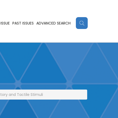
ISSUE
PAST ISSUES
ADVANCED SEARCH
ory and Tactile Stimuli