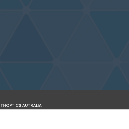
THOPTICS AUTRALIA
s site is operated by Orthoptics Australia (ARBN 601 026 126).
find out more about the organisation, becoming a member,