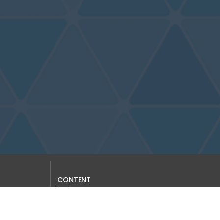
CONTENT
Current Issue
Past Issues