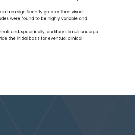
in turn significantly greater than visual
ades were found to be highly variable and
uli, and, specifically, auditory stimuli undergo
e the initial basis for eventual clinical