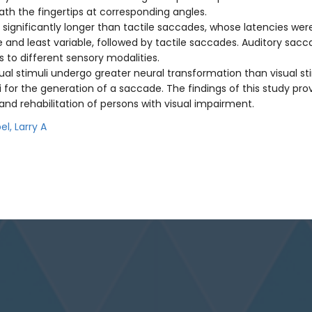
ath the fingertips at corresponding angles.
significantly longer than tactile saccades, whose latencies were 
nd least variable, followed by tactile saccades. Auditory sacc
 to different sensory modalities.
ual stimuli undergo greater neural transformation than visual stim
for the generation of a saccade. The findings of this study provid
n and rehabilitation of persons with visual impairment.
el, Larry A