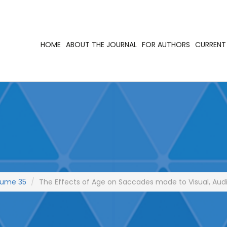
HOME
ABOUT THE JOURNAL
FOR AUTHORS
CURRENT 
lume 35
The Effects of Age on Saccades made to Visual, Audit