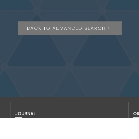
BACK TO ADVANCED SEARCH >
JOURNAL
OR
About us
Thi
To 
Editorial Board