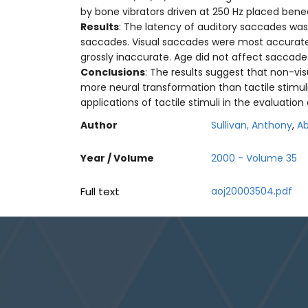
by bone vibrators driven at 250 Hz placed bene
Results
: The latency of auditory saccades was 
saccades. Visual saccades were most accurate a
grossly inaccurate. Age did not affect saccades
Conclusions
: The results suggest that non-vis
more neural transformation than tactile stimuli 
applications of tactile stimuli in the evaluatio
Author
Sullivan, Anthony
,
Ab
Year / Volume
2000 - Volume 35
Full text
aoj20003504.pdf