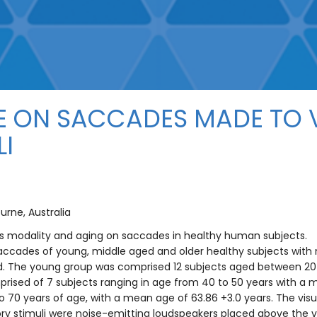
E ON SACCADES MADE TO V
LI
urne, Australia
lus modality and aging on saccades in healthy human subjects.
 saccades of young, middle aged and older healthy subjects with 
 The young group was comprised 12 subjects aged between 20 a
ised of 7 subjects ranging in age from 40 to 50 years with a m
 70 years of age, with a mean age of 63.86 +3.0 years. The visua
tory stimuli were noise-emitting loudspeakers placed above the vi