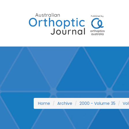
Skip
to
content
Home
Archive
2000 - Volume 35
Vo