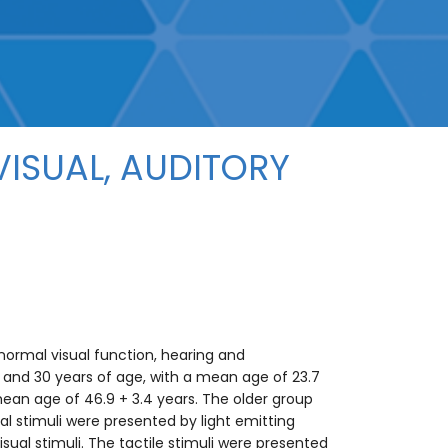
ISUAL, AUDITORY
normal visual function, hearing and
nd 30 years of age, with a mean age of 23.7
ean age of 46.9 + 3.4 years. The older group
l stimuli were presented by light emitting
sual stimuli. The tactile stimuli were presented