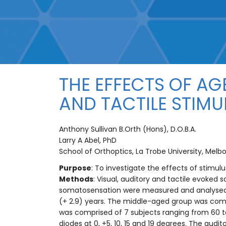
THE EFFECTS OF AG
AND TACTILE STIMU
Anthony Sullivan B.Orth (Hons), D.O.B.A.
Larry A Abel, PhD
School of Orthoptics, La Trobe University, Melbo
Purpose
: To investigate the effects of stimu
Methods
: Visual, auditory and tactile evoked
somatosensation were measured and analysed.
(+ 2.9) years. The middle-aged group was compr
was comprised of 7 subjects ranging from 60 to
diodes at 0, +5, 10, 15 and 19 degrees. The audi