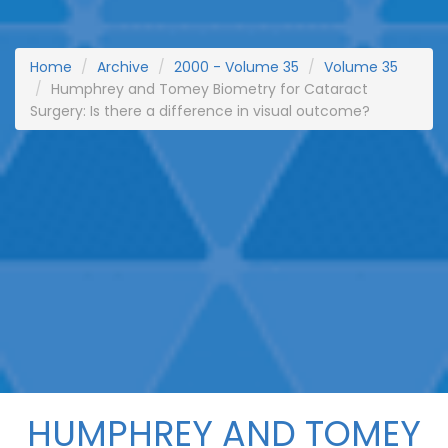
Home
Archive
2000 - Volume 35
Volume 35
Humphrey and Tomey Biometry for Cataract
Surgery: Is there a difference in visual outcome?
HUMPHREY AND TOMEY