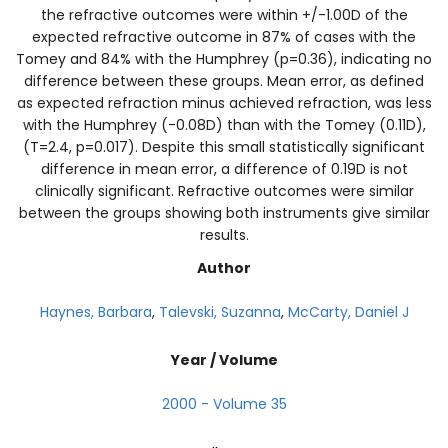
the refractive outcomes were within +/-1.00D of the
expected refractive outcome in 87% of cases with the
Tomey and 84% with the Humphrey (p=0.36), indicating no
difference between these groups. Mean error, as defined
as expected refraction minus achieved refraction, was less
with the Humphrey (-0.08D) than with the Tomey (0.11D),
(T=2.4, p=0.017). Despite this small statistically significant
difference in mean error, a difference of 0.19D is not
clinically significant. Refractive outcomes were similar
between the groups showing both instruments give similar
results.
Author
Haynes, Barbara
,
Talevski, Suzanna
,
McCarty, Daniel J
Year / Volume
2000 - Volume 35