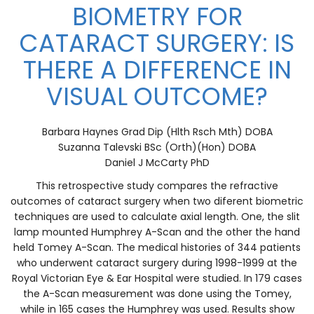
BIOMETRY FOR
CATARACT SURGERY: IS
THERE A DIFFERENCE IN
VISUAL OUTCOME?
Barbara Haynes Grad Dip (Hlth Rsch Mth) DOBA
Suzanna Talevski BSc (Orth)(Hon) DOBA
Daniel J McCarty PhD
This retrospective study compares the refractive
outcomes of cataract surgery when two diferent biometric
techniques are used to calculate axial length. One, the slit
lamp mounted Humphrey A-Scan and the other the hand
held Tomey A-Scan. The medical histories of 344 patients
who underwent cataract surgery during 1998-1999 at the
Royal Victorian Eye & Ear Hospital were studied. In 179 cases
the A-Scan measurement was done using the Tomey,
while in 165 cases the Humphrey was used. Results show