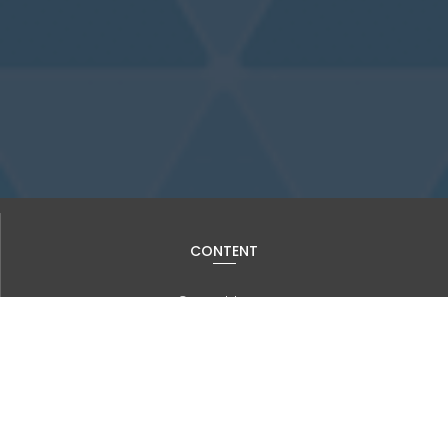
CONTENT
Current Issue
Past Issues
Information for Authors
Advanced Search
JOURNAL