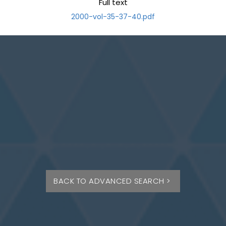
Full text
2000-vol-35-37-40.pdf
BACK TO ADVANCED SEARCH >