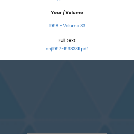
Year / Volume
1998 - Volume 33
Full text
aoj1997-19983311.pdf