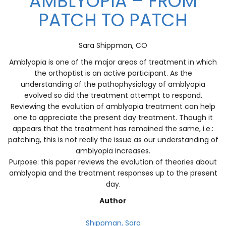
AMBLYOPIA – FROM
PATCH TO PATCH
Sara Shippman, CO
Amblyopia is one of the major areas of treatment in which
the orthoptist is an active participant. As the
understanding of the pathophysiology of amblyopia
evolved so did the treatment attempt to respond.
Reviewing the evolution of amblyopia treatment can help
one to appreciate the present day treatment. Though it
appears that the treatment has remained the same, i.e.:
patching, this is not really the issue as our understanding of
amblyopia increases.
Purpose: this paper reviews the evolution of theories about
amblyopia and the treatment responses up to the present
day.
Author
Shippman, Sara