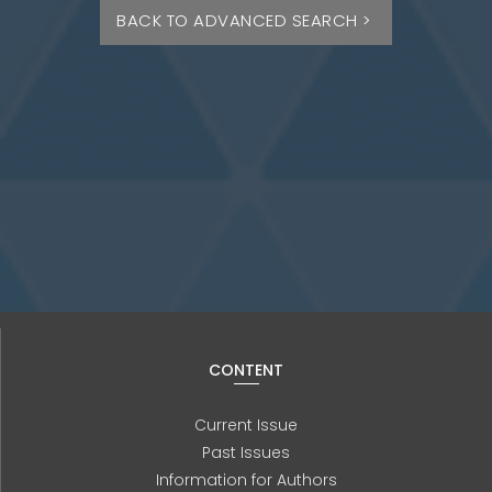
BACK TO ADVANCED SEARCH >
CONTENT
Current Issue
Past Issues
Information for Authors