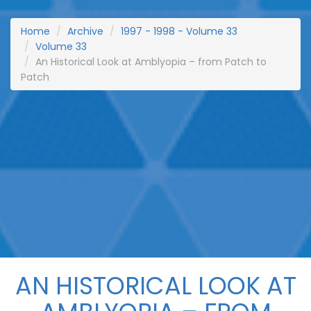
Home
Archive
1997 - 1998 - Volume 33
Volume 33
An Historical Look at Amblyopia – from Patch to
Patch
AN HISTORICAL LOOK AT