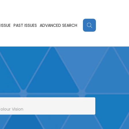
ISSUE
PAST ISSUES
ADVANCED SEARCH
olour Vision