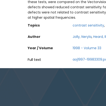
these tests, were compared on the Vectorvision 
defects showed reduced contrast sensitivity for
defects were not related to contrast sensitivit
at higher spatial frequencies.
Topics
contrast sensitivity
,
Author
Jolly, Neryla
,
Heard, 
Year / Volume
1998 - Volume 33
Full text
aoj1997-19983309.p