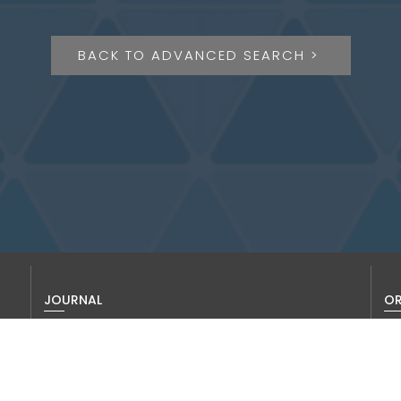
BACK TO ADVANCED SEARCH >
JOURNAL
OR
About us
Thi
To 
Editorial Board
vis
History