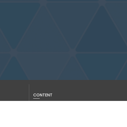
CONTENT
Current Issue
Past Issues
Information for Authors