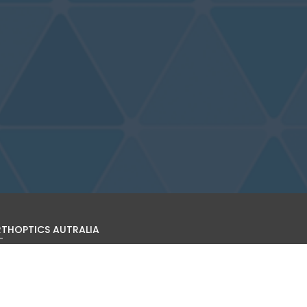
THOPTICS AUTRALIA
s site is operated by Orthoptics Australia (ARBN 601 026 126).
find out more about the organisation, becoming a member,
it the organisation's website:
www.orthoptics.org.au