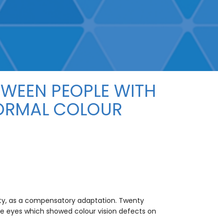
TWEEN PEOPLE WITH
NORMAL COLOUR
vity, as a compensatory adaptation. Twenty
ve eyes which showed colour vision defects on