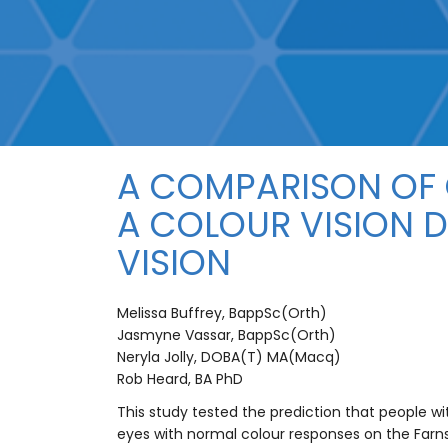
A COMPARISON OF 
A COLOUR VISION 
VISION
Melissa Buffrey, BappSc(Orth)
Jasmyne Vassar, BappSc(Orth)
Neryla Jolly, DOBA(T) MA(Macq)
Rob Heard, BA PhD
This study tested the prediction that people w
eyes with normal colour responses on the Farns