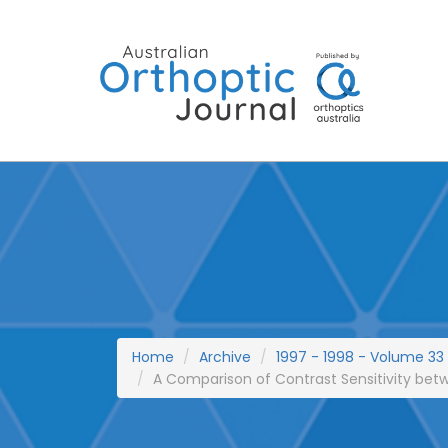
Skip
to
content
Home
Archive
1997 - 1998 - Volume 33
A Comparison of Contrast Sensitivity betw