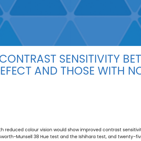
CONTRAST SENSITIVITY BE
DEFECT AND THOSE WITH 
ith reduced colour vision would show improved contrast sensiti
worth-Munsell 38 Hue test and the Ishihara test, and twenty-fi