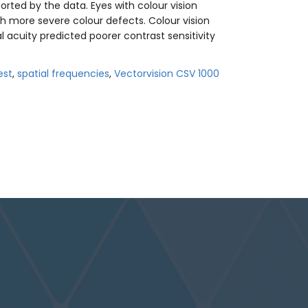
rted by the data. Eyes with colour vision
th more severe colour defects. Colour vision
l acuity predicted poorer contrast sensitivity
est
,
spatial frequencies
,
Vectorvision CSV 1000