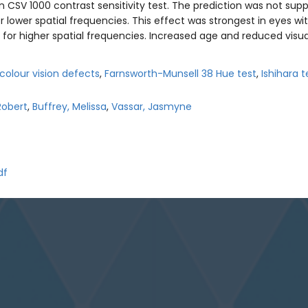
CSV 1000 contrast sensitivity test. The prediction was not suppo
 lower spatial frequencies. This effect was strongest in eyes wi
y for higher spatial frequencies. Increased age and reduced visua
colour vision defects
,
Farnsworth-Munsell 38 Hue test
,
Ishihara t
Robert
,
Buffrey, Melissa
,
Vassar, Jasmyne
df