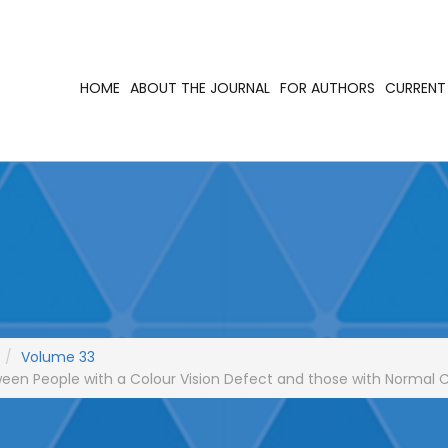
HOME
ABOUT THE JOURNAL
FOR AUTHORS
CURRENT 
Volume 33
een People with a Colour Vision Defect and those with Normal C