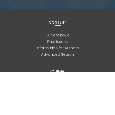
CONTENT
Current Issue
Past Issues
Information for Authors
Advanced Search
JOURNAL
About us
Editorial Board
History
Contact