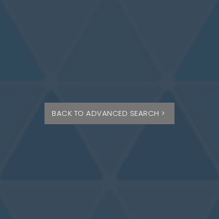
BACK TO ADVANCED SEARCH >