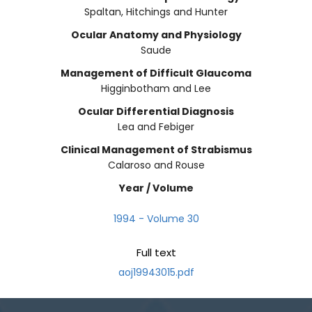
Spaltan, Hitchings and Hunter
Ocular Anatomy and Physiology
Saude
Management of Difficult Glaucoma
Higginbotham and Lee
Ocular Differential Diagnosis
Lea and Febiger
Clinical Management of Strabismus
Calaroso and Rouse
Year / Volume
1994 - Volume 30
Full text
aoj19943015.pdf