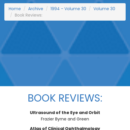
Home
Archive
1994 - Volume 30
Volume 30
Book Reviews:
BOOK REVIEWS:
Ultrasound of the Eye and Orbit
Frazier Byrne and Green
Atlas of Clinical Ophthalmology