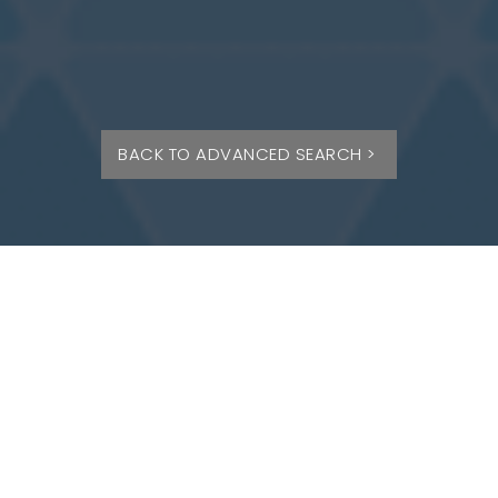
BACK TO ADVANCED SEARCH >