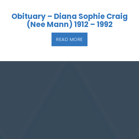
Obituary – Diana Sophie Craig
(Nee Mann) 1912 – 1992
READ MORE