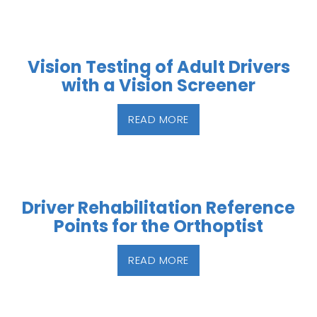
Vision Testing of Adult Drivers
with a Vision Screener
READ MORE
Driver Rehabilitation Reference
Points for the Orthoptist
READ MORE