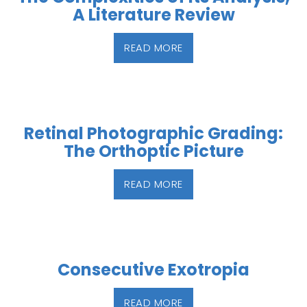
A Literature Review
READ MORE
Retinal Photographic Grading:
The Orthoptic Picture
READ MORE
Consecutive Exotropia
READ MORE