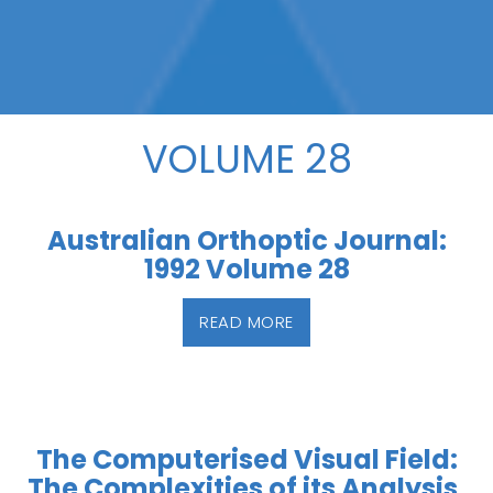
VOLUME 28
Australian Orthoptic Journal:
1992 Volume 28
READ MORE
The Computerised Visual Field:
The Complexities of its Analysis,