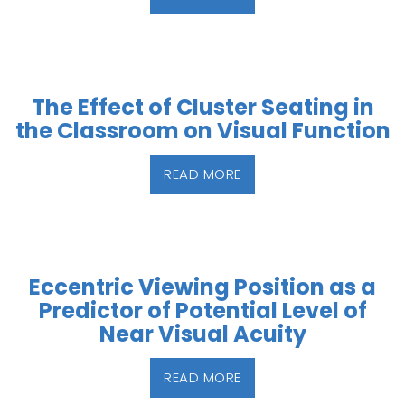
The Effect of Cluster Seating in
the Classroom on Visual Function
READ MORE
Eccentric Viewing Position as a
Predictor of Potential Level of
Near Visual Acuity
READ MORE