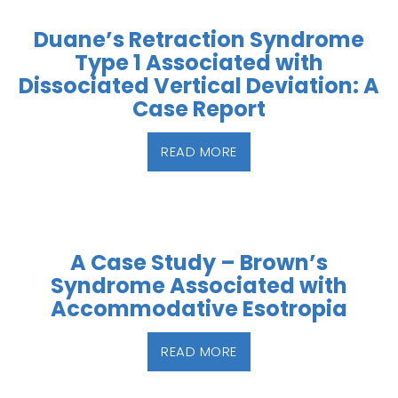
Duane’s Retraction Syndrome
Type 1 Associated with
Dissociated Vertical Deviation: A
Case Report
READ MORE
A Case Study – Brown’s
Syndrome Associated with
Accommodative Esotropia
READ MORE