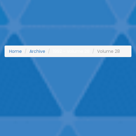
Home
Archive
1992 - Volume 28
Volume 28