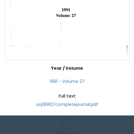
Year / Volume
1991 - Volume 27
Full text
aoj199127completejournal.pdf