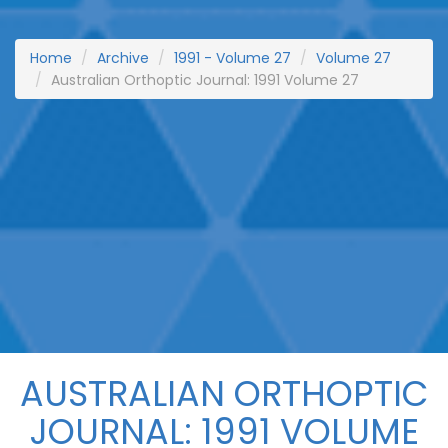
Home
Archive
1991 - Volume 27
Volume 27
Australian Orthoptic Journal: 1991 Volume 27
AUSTRALIAN ORTHOPTIC
JOURNAL: 1991 VOLUME