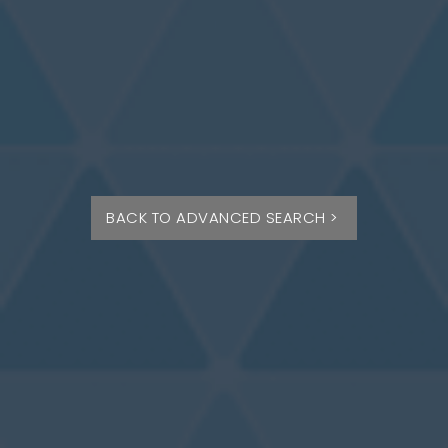
BACK TO ADVANCED SEARCH >