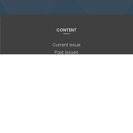
CONTENT
Current Issue
Past Issues
Information for Authors
Advanced Search
JOURNAL
About us
Editorial Board
History
Contact