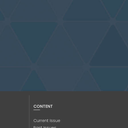
CONTENT
Current Issue
Past Issues