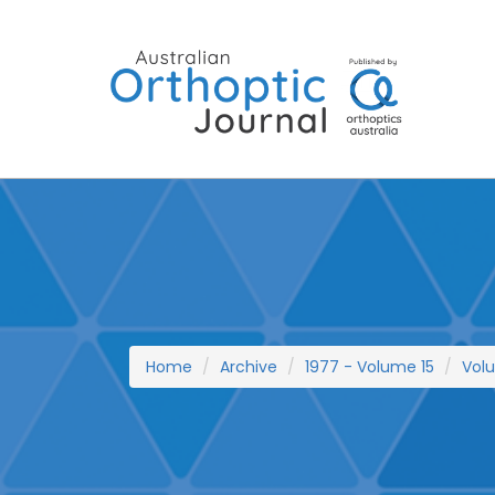
Skip
to
content
Home
Archive
1977 - Volume 15
Vol