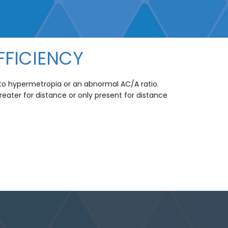
FFICIENCY
e to hypermetropia or an abnormal AC/A ratio.
greater for distance or only present for distance