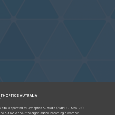
THOPTICS AUTRALIA
s site is operated by Orthoptics Australia (ARBN 601 026 126).
find out more about the organisation, becoming a member,