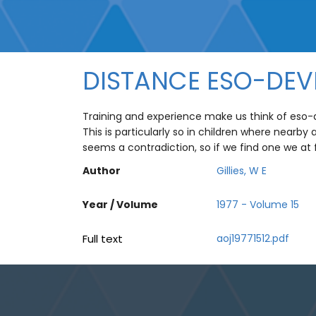
DISTANCE ESO-DEV
Training and experience make us think of eso-de
This is particularly so in children where nearby
seems a contradiction, so if we find one we at
Author
Gillies, W E
Year / Volume
1977 - Volume 15
Full text
aoj19771512.pdf