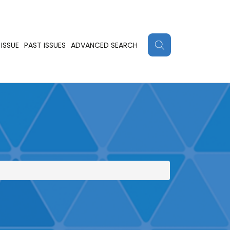
ISSUE
PAST ISSUES
ADVANCED SEARCH