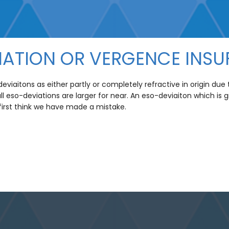
IATION OR VERGENCE INSU
viaitons as either partly or completely refractive in origin du
 all eso-deviations are larger for near. An eso-deviaiton which is 
 first think we have made a mistake.