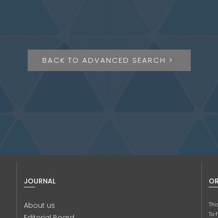
BACK TO ADVANCED SEARCH >
JOURNAL
OR
About us
Thi
To 
Editorial Board