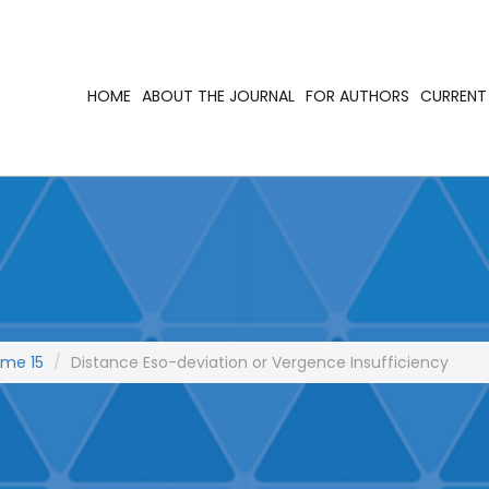
HOME
ABOUT THE JOURNAL
FOR AUTHORS
CURRENT 
ume 15
Distance Eso-deviation or Vergence Insufficiency