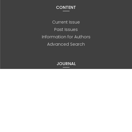
CONTENT
Current Issue
Past Issues
Information for Authors
Advanced Search
JOURNAL
About us
Editorial Board
History
Contact
ORTHOPTICS AUTRALIA