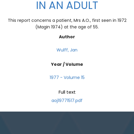
IN AN ADULT
This report concerns a patient, Mrs A.O., first seen in 1972
(Magin 1974) at the age of 55.
Author
Wulff, Jan
Year / Volume
1977 - Volume 15
Full text
aoj19771517.pdf