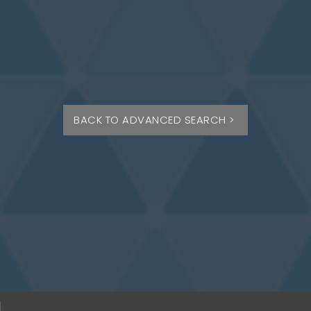
BACK TO ADVANCED SEARCH >