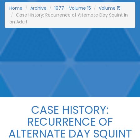
Home
Archive
1977 - Volume 15
Volume 15
Case History: Recurrence of Alternate Day Squint in
an Adult
CASE HISTORY:
RECURRENCE OF
ALTERNATE DAY SQUINT