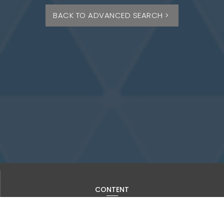
BACK TO ADVANCED SEARCH >
CONTENT
Current Issue