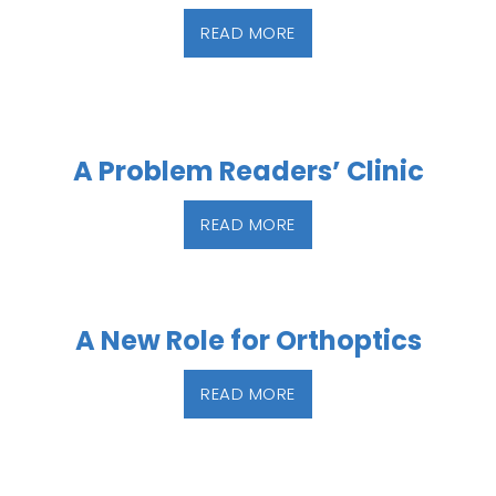
READ MORE
A Problem Readers’ Clinic
READ MORE
A New Role for Orthoptics
READ MORE