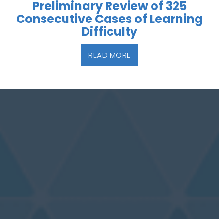
Preliminary Review of 325
Consecutive Cases of Learning
Difficulty
READ MORE