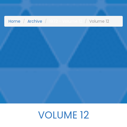
Home
Archive
1972 - Volume 12
Volume 12
VOLUME 12