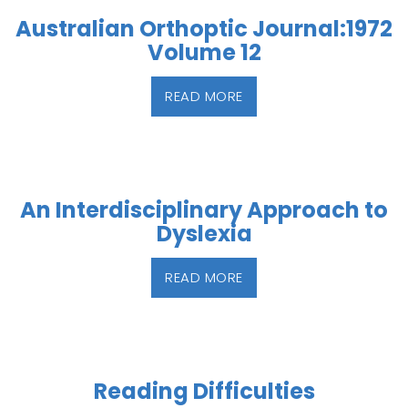
Australian Orthoptic Journal:1972
Volume 12
READ MORE
An Interdisciplinary Approach to
Dyslexia
READ MORE
Reading Difficulties