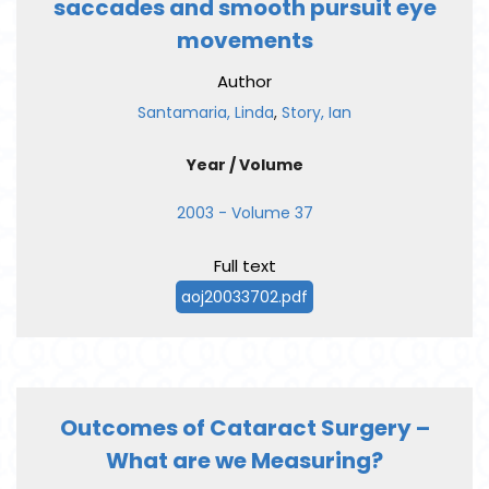
saccades and smooth pursuit eye
movements
Author
Santamaria, Linda
,
Story, Ian
Year / Volume
2003 - Volume 37
Full text
aoj20033702.pdf
Outcomes of Cataract Surgery –
What are we Measuring?