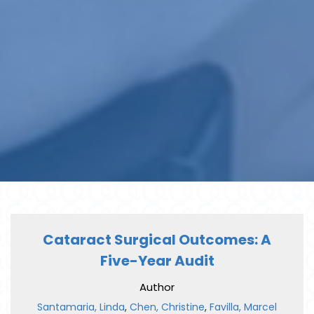
Cataract Surgical Outcomes: A
Five-Year Audit
Author
Santamaria, Linda
,
Chen, Christine
,
Favilla, Marcel