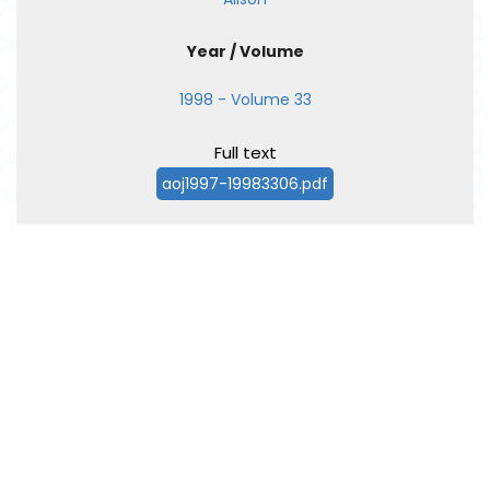
Year / Volume
1998 - Volume 33
Full text
aoj1997-19983306.pdf
←
Prev
1
2
Next
→