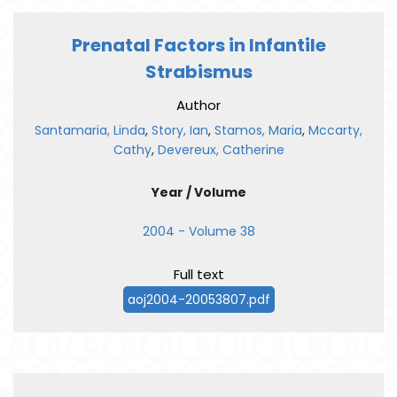
Prenatal Factors in Infantile
Strabismus
Author
Santamaria, Linda
,
Story, Ian
,
Stamos, Maria
,
Mccarty,
Cathy
,
Devereux, Catherine
Year / Volume
2004 - Volume 38
Full text
aoj2004-20053807.pdf