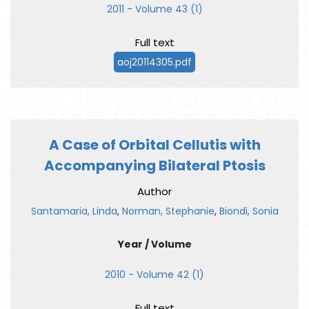
2011 - Volume 43 (1)
Full text
aoj20114305.pdf
A Case of Orbital Cellutis with
Accompanying Bilateral Ptosis
Author
Santamaria, Linda
,
Norman, Stephanie
,
Biondi, Sonia
Year / Volume
2010 - Volume 42 (1)
Full text