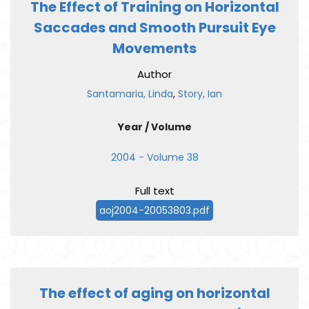
The Effect of Training on Horizontal
Saccades and Smooth Pursuit Eye
Movements
Author
Santamaria, Linda
,
Story, Ian
Year / Volume
2004 - Volume 38
Full text
aoj2004-20053803.pdf
The effect of aging on horizontal