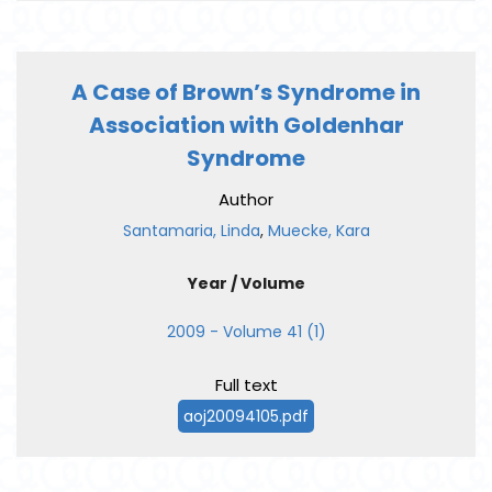
A Case of Brown’s Syndrome in
Association with Goldenhar
Syndrome
Author
Santamaria, Linda
,
Muecke, Kara
Year / Volume
2009 - Volume 41 (1)
Full text
aoj20094105.pdf