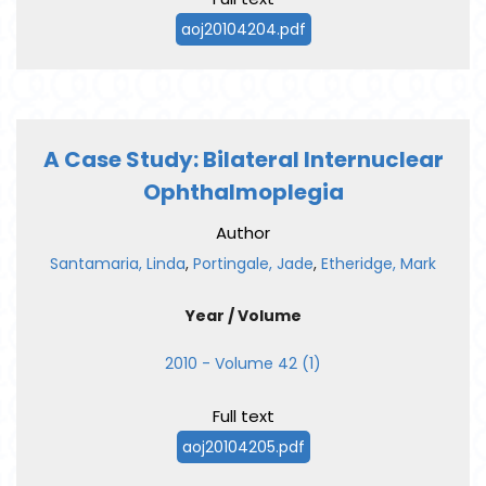
aoj20104204.pdf
A Case Study: Bilateral Internuclear
Ophthalmoplegia
Author
Santamaria, Linda
,
Portingale, Jade
,
Etheridge, Mark
Year / Volume
2010 - Volume 42 (1)
Full text
aoj20104205.pdf