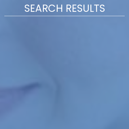
SEARCH RESULTS