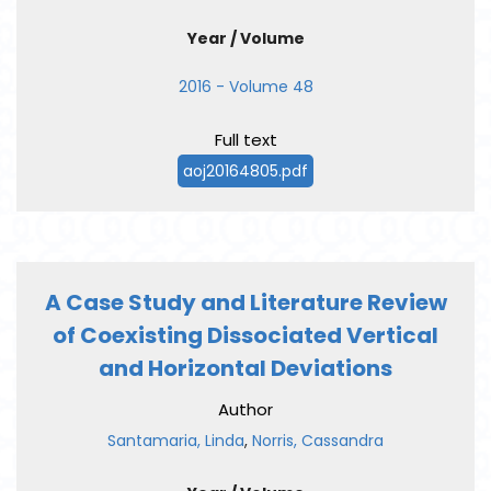
Year / Volume
2016 - Volume 48
Full text
aoj20164805.pdf
A Case Study and Literature Review
of Coexisting Dissociated Vertical
and Horizontal Deviations
Author
Santamaria, Linda
,
Norris, Cassandra