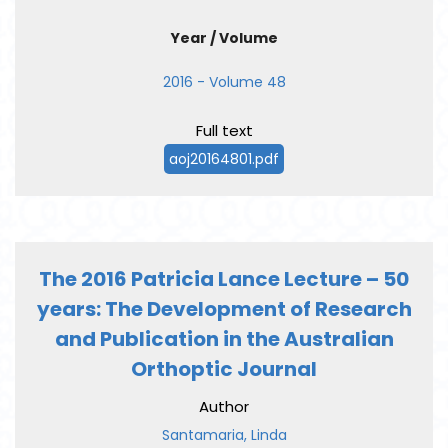
Year / Volume
2016 - Volume 48
Full text
aoj20164801.pdf
The 2016 Patricia Lance Lecture – 50
years: The Development of Research
and Publication in the Australian
Orthoptic Journal
Author
Santamaria, Linda