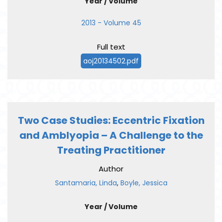
Year / Volume
2013 - Volume 45
Full text
aoj20134502.pdf
Two Case Studies: Eccentric Fixation
and Amblyopia – A Challenge to the
Treating Practitioner
Author
Santamaria, Linda
,
Boyle, Jessica
Year / Volume