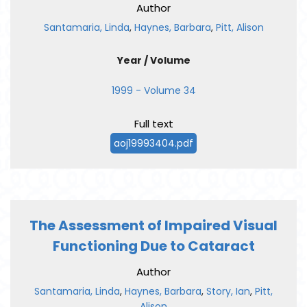
Author
Santamaria, Linda
,
Haynes, Barbara
,
Pitt, Alison
Year / Volume
1999 - Volume 34
Full text
aoj19993404.pdf
The Assessment of Impaired Visual
Functioning Due to Cataract
Author
Santamaria, Linda
,
Haynes, Barbara
,
Story, Ian
,
Pitt,
Alison